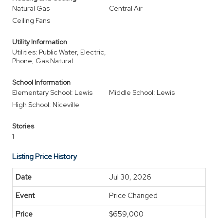
Natural Gas
Central Air
Ceiling Fans
Utility Information
Utilities: Public Water, Electric,
Phone, Gas Natural
School Information
Elementary School: Lewis
Middle School: Lewis
High School: Niceville
Stories
1
Listing Price History
Jul 30, 2026
Price Changed
$659,000