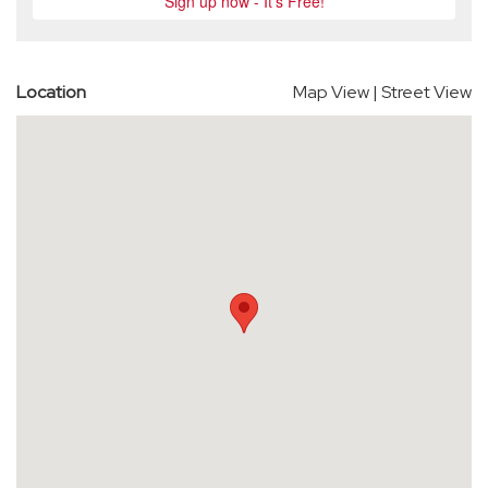
Location
Map View
|
Street View