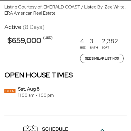
Listing Courtesy of: EMERALD COAST / Listed By: Zee White,
ERA American Real Estate
Active
(8 Days)
(USD)
$659,000
4
3
2,382
BED
BATH
SQFT
SEE SIMILAR LISTINGS
OPEN HOUSE TIMES
Sat, Aug 8
OPEN
11:00 am - 1:00 pm