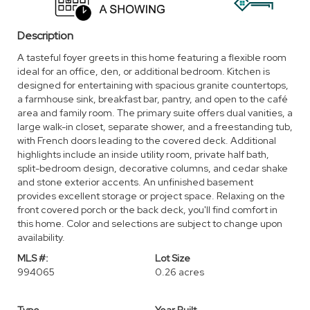
Description
A tasteful foyer greets in this home featuring a flexible room
ideal for an office, den, or additional bedroom. Kitchen is
designed for entertaining with spacious granite countertops,
a farmhouse sink, breakfast bar, pantry, and open to the café
area and family room. The primary suite offers dual vanities, a
large walk-in closet, separate shower, and a freestanding tub,
with French doors leading to the covered deck. Additional
highlights include an inside utility room, private half bath,
split-bedroom design, decorative columns, and cedar shake
and stone exterior accents. An unfinished basement
provides excellent storage or project space. Relaxing on the
front covered porch or the back deck, you'll find comfort in
this home. Color and selections are subject to change upon
availability.
MLS #:
Lot Size
994065
0.26 acres