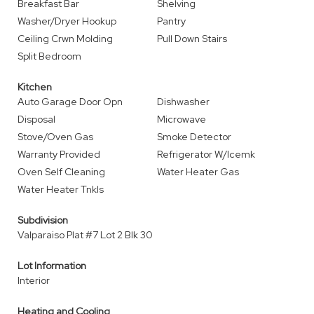
Breakfast Bar
Shelving
Washer/Dryer Hookup
Pantry
Ceiling Crwn Molding
Pull Down Stairs
Split Bedroom
Kitchen
Auto Garage Door Opn
Dishwasher
Disposal
Microwave
Stove/Oven Gas
Smoke Detector
Warranty Provided
Refrigerator W/Icemk
Oven Self Cleaning
Water Heater Gas
Water Heater Tnkls
Subdivision
Valparaiso Plat #7 Lot 2 Blk 30
Lot Information
Interior
Heating and Cooling