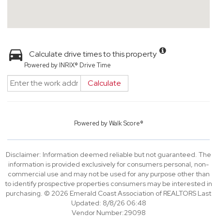
Calculate drive times to this property
Powered by INRIX® Drive Time
Calculate
Powered by
Walk Score®
Disclaimer: Information deemed reliable but not guaranteed. The
information is provided exclusively for consumers personal, non-
commercial use and may not be used for any purpose other than
to identify prospective properties consumers may be interested in
purchasing. © 2026 Emerald Coast Association of REALTORS Last
Updated: 8/8/26 06:48
Vendor Number:29098