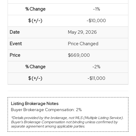
-1%
-$10,000
May 29, 2026
Price Changed
$669,000
-2%
-$11,000
Listing Brokerage Notes
Buyer Brokerage Compensation: 2%
*Details provided by the brokerage, not MLS (Multiple Listing Service).
Buyer's Brokerage Compensation not binding unless confirmed by
separate agreement among applicable parties.