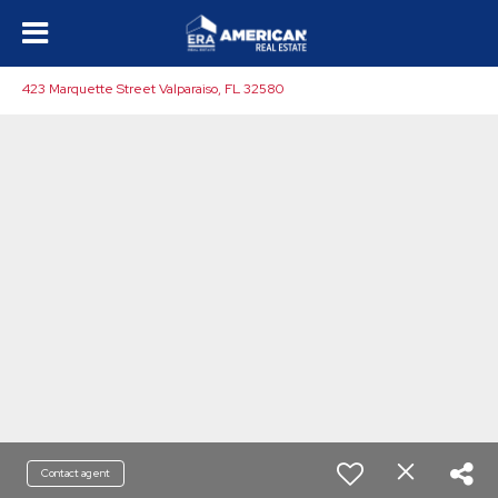
423 Marquette Street Valparaiso, FL 32580
Contact agent