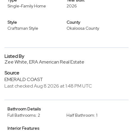
Type
Year Built
Single-Family Home
2026
Style
County
Craftsman Style
Okaloosa County
Listed By
Zee White, ERA American Real Estate
Source
EMERALD COAST
Last checked Aug 8 2026 at 1:48 PM UTC
Bathroom Details
Full Bathrooms: 2
Half Bathroom: 1
Interior Features