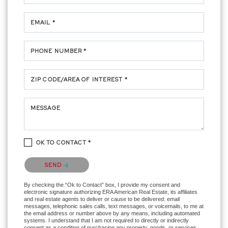
EMAIL *
PHONE NUMBER *
ZIP CODE/AREA OF INTEREST *
MESSAGE
OK TO CONTACT *
Please confirm that you are not a robot.
SEND
By checking the “Ok to Contact” box, I provide my consent and
electronic signature authorizing ERA American Real Estate, its affiliates
and real estate agents to deliver or cause to be delivered: email
messages, telephonic sales calls, text messages, or voicemails, to me at
the email address or number above by any means, including automated
systems. I understand that I am not required to directly or indirectly
consent as a condition of purchasing any property, goods, or services,