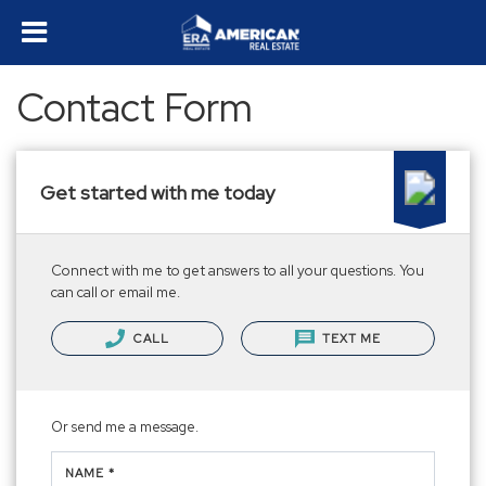
Contact Form
Get started with me today
Connect with me to get answers to all your questions. You
can call or email me.
CALL
TEXT ME
Or send me a message.
NAME *