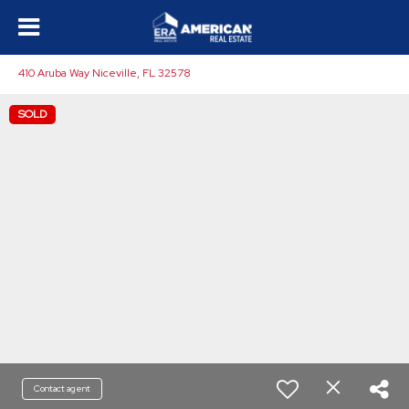
410 Aruba Way Niceville, FL 32578
SOLD
Contact agent