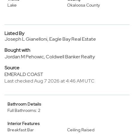
Lake
Okaloosa County
Listed By
Joseph L Gianelloni, Eagle Bay Real Estate
Bought with
Jordan M Pehowic, Coldwell Banker Realty
Source
EMERALD COAST
Last checked Aug 7 2026 at 4:46 AM UTC
Bathroom Details
Full Bathrooms: 2
Interior Features
Breakfast Bar
Ceiling Raised