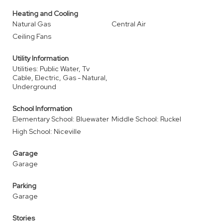
Heating and Cooling
Natural Gas
Central Air
Ceiling Fans
Utility Information
Utilities: Public Water, Tv
Cable, Electric, Gas - Natural,
Underground
School Information
Elementary School: Bluewater
Middle School: Ruckel
High School: Niceville
Garage
Garage
Parking
Garage
Stories