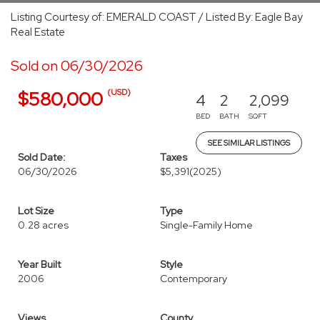
Listing Courtesy of: EMERALD COAST / Listed By: Eagle Bay
Real Estate
Sold on 06/30/2026
(USD)
$580,000
4
2
2,099
BED
BATH
SQFT
SEE SIMILAR LISTINGS
Sold Date:
Taxes
06/30/2026
$5,391
(2025)
Lot Size
Type
0.28 acres
Single-Family Home
Year Built
Style
2006
Contemporary
Views
County