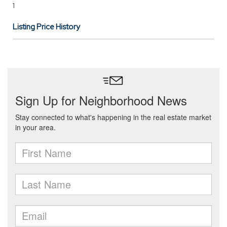
1
Listing Price History