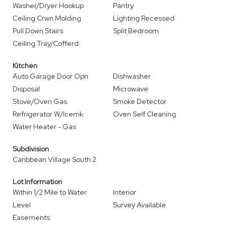
Washer/Dryer Hookup
Pantry
Ceiling Crwn Molding
Lighting Recessed
Pull Down Stairs
Split Bedroom
Ceiling Tray/Cofferd
Kitchen
Auto Garage Door Opn
Dishwasher
Disposal
Microwave
Stove/Oven Gas
Smoke Detector
Refrigerator W/Icemk
Oven Self Cleaning
Water Heater - Gas
Subdivision
Caribbean Village South 2
Lot Information
Within 1/2 Mile to Water
Interior
Level
Survey Available
Easements