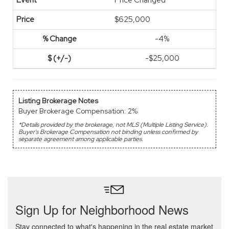
Price Changed
$625,000
-4%
-$25,000
Listing Brokerage Notes
Buyer Brokerage Compensation: 2%
*Details provided by the brokerage, not MLS (Multiple Listing Service).
Buyer's Brokerage Compensation not binding unless confirmed by
separate agreement among applicable parties.