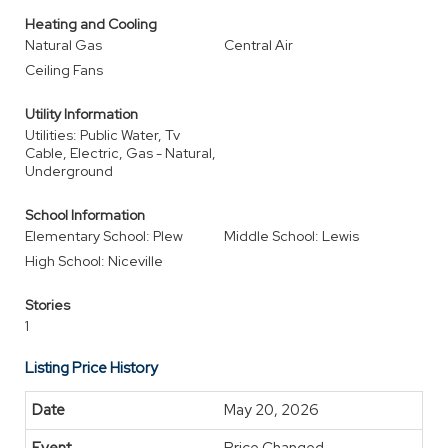
Heating and Cooling
Natural Gas
Central Air
Ceiling Fans
Utility Information
Utilities: Public Water, Tv
Cable, Electric, Gas - Natural,
Underground
School Information
Elementary School: Plew
Middle School: Lewis
High School: Niceville
Stories
1
Listing Price History
May 20, 2026