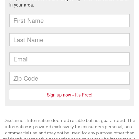
Disclaimer: Information deemed reliable but not guaranteed. The
information is provided exclusively for consumers personal, non-
commercial use and may not be used for any purpose other than