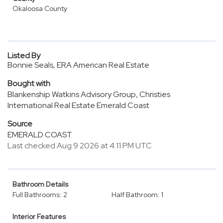
Okaloosa County
Listed By
Bonnie Seals, ERA American Real Estate
Bought with
Blankenship Watkins Advisory Group, Christies
International Real Estate Emerald Coast
Source
EMERALD COAST
Last checked Aug 9 2026 at 4:11 PM UTC
Bathroom Details
Full Bathrooms: 2
Half Bathroom: 1
Interior Features