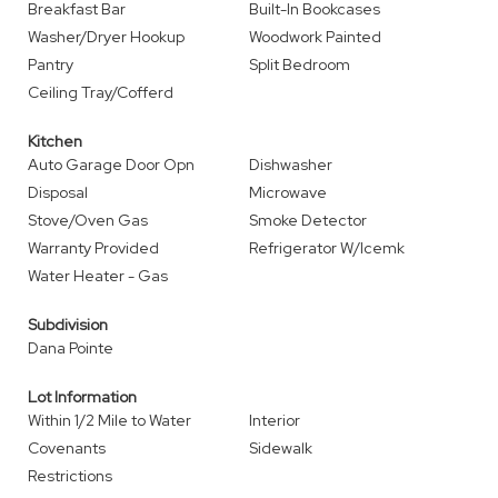
Breakfast Bar
Built-In Bookcases
Washer/Dryer Hookup
Woodwork Painted
Pantry
Split Bedroom
Ceiling Tray/Cofferd
Kitchen
Auto Garage Door Opn
Dishwasher
Disposal
Microwave
Stove/Oven Gas
Smoke Detector
Warranty Provided
Refrigerator W/Icemk
Water Heater - Gas
Subdivision
Dana Pointe
Lot Information
Within 1/2 Mile to Water
Interior
Covenants
Sidewalk
Restrictions