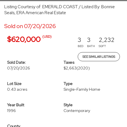
Listing Courtesy of: EMERALD COAST / Listed By: Bonnie
Seals, ERA American Real Estate
Sold on 07/20/2026
(USD)
$620,000
3
3
2,232
BED
BATH
SQFT
SEE SIMILAR LISTINGS
Sold Date:
Taxes
07/20/2026
$2,663
(2020)
Lot Size
Type
0.43 acres
Single-Family Home
Year Built
Style
1996
Contemporary
County