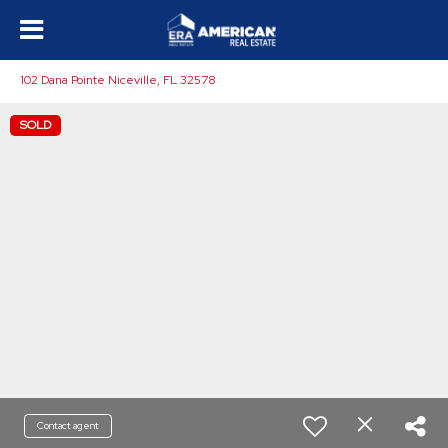
102 Dana Pointe Niceville, FL 32578
SOLD
Contact agent