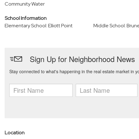
Community Water
School Information
Elementary School: Elliott Point
Middle School: Brun
Location