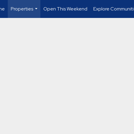
me
Properties
Open This Weekend
Explore Communiti
...