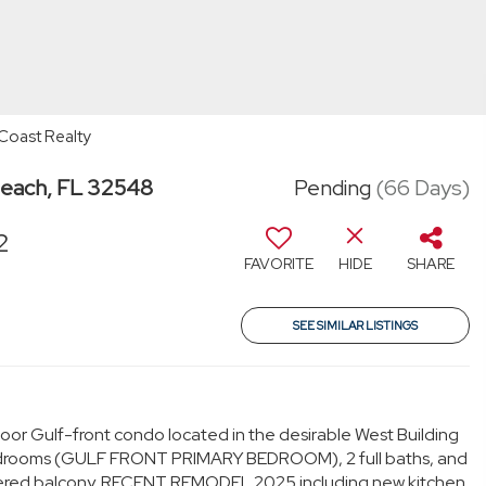
Coast Realty
Beach, FL 32548
Pending
(66 Days)
2
FAVORITE
HIDE
SHARE
SEE SIMILAR LISTINGS
floor Gulf-front condo located in the desirable West Building
 bedrooms (GULF FRONT PRIMARY BEDROOM), 2 full baths, and
overed balcony. RECENT REMODEL 2025 including new kitchen