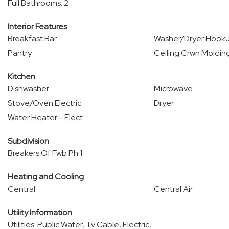
Full Bathrooms: 2
Interior Features
Breakfast Bar
Washer/Dryer Hook
Pantry
Ceiling Crwn Moldin
Kitchen
Dishwasher
Microwave
Stove/Oven Electric
Dryer
Water Heater - Elect
Subdivision
Breakers Of Fwb Ph 1
Heating and Cooling
Central
Central Air
Utility Information
Utilities: Public Water, Tv Cable, Electric,