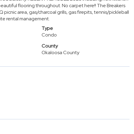
eautiful flooring throughout. No carpet here!! The Breakers
cnic area, gas/charcoal grills, gas firepits, tennis/pickleball
site rental management.
Type
Condo
County
Okaloosa County