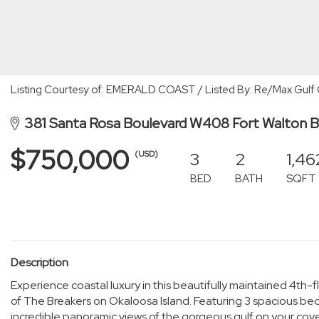
Listing Courtesy of: EMERALD COAST / Listed By: Re/Max Gulf 
381 Santa Rosa Boulevard W408 Fort Walton 
$750,000
3
2
1,46
(USD)
BED
BATH
SQFT
Description
Experience coastal luxury in this beautifully maintained 4th-
of The Breakers on Okaloosa Island. Featuring 3 spacious
incredible panoramic views of the gorgeous gulf on your c