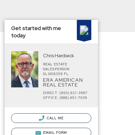
Get started with me
today
Chris Hardwick
REAL ESTATE
SALESPERSON
SL3618359 FL
ERA AMERICAN
REAL ESTATE
DIRECT: (850) 621-3987
OFFICE: (888) 651-7039
CALL ME
EMAIL FORM