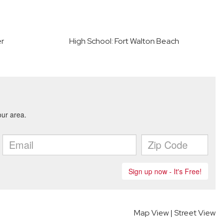
er
High School: Fort Walton Beach
Map View
|
Street View