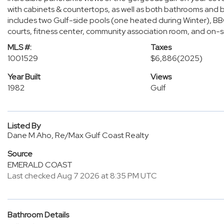
with cabinets & countertops, as well as both bathrooms and b
includes two Gulf-side pools (one heated during Winter), BBQ pi
courts, fitness center, community association room, and on-
MLS #:
Taxes
1001529
$6,886
(2025)
Year Built
Views
1982
Gulf
Listed By
Dane M Aho, Re/Max Gulf Coast Realty
Source
EMERALD COAST
Last checked Aug 7 2026 at 8:35 PM UTC
Bathroom Details