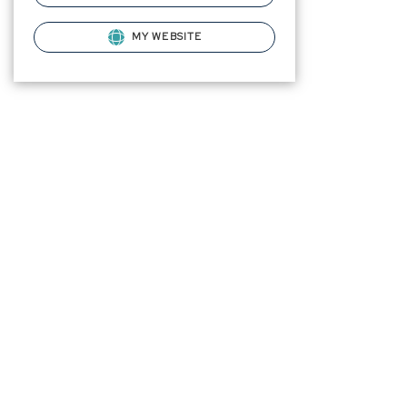
MY WEBSITE