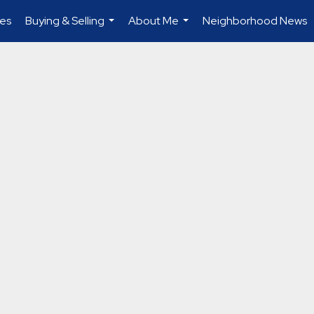
es
Buying & Selling
About Me
Neighborhood News
...
...