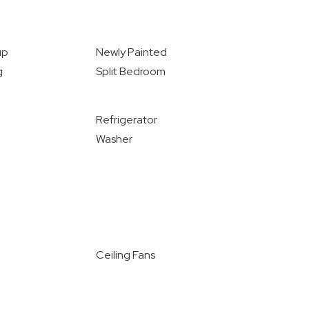
up
Newly Painted
g
Split Bedroom
Refrigerator
Washer
Ceiling Fans