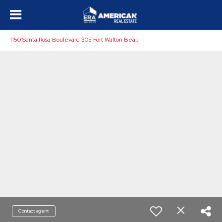
1
150 Santa Rosa Boulevard 305 Fort Walton Beach, FL 32548
Contact agent