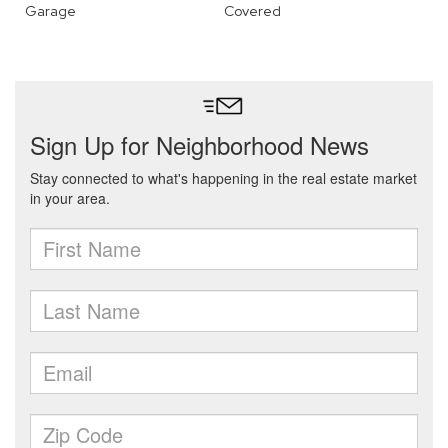
Garage
Covered