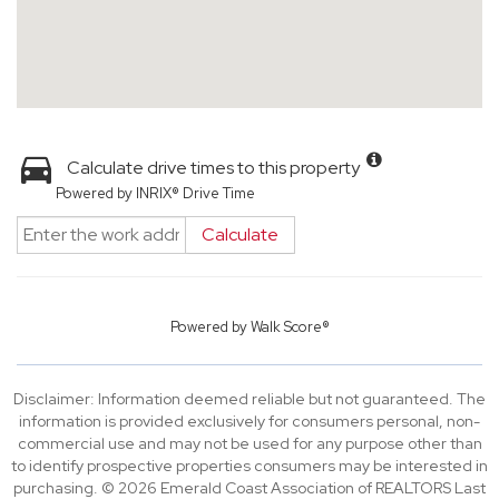
Calculate drive times to this property
Powered by INRIX® Drive Time
Calculate
Powered by
Walk Score®
Disclaimer: Information deemed reliable but not guaranteed. The
information is provided exclusively for consumers personal, non-
commercial use and may not be used for any purpose other than
to identify prospective properties consumers may be interested in
purchasing. © 2026 Emerald Coast Association of REALTORS Last