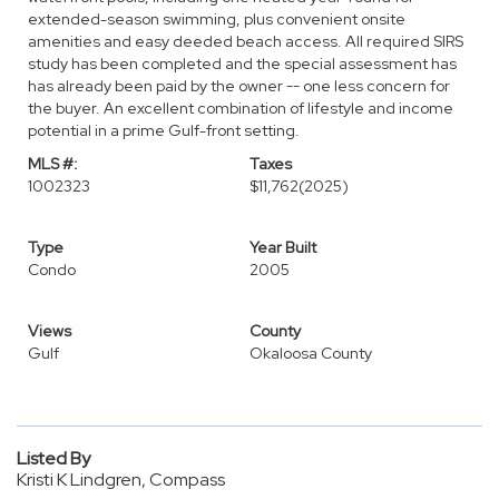
extended-season swimming, plus convenient onsite
amenities and easy deeded beach access. All required SIRS
study has been completed and the special assessment has
has already been paid by the owner -- one less concern for
the buyer. An excellent combination of lifestyle and income
potential in a prime Gulf-front setting.
MLS #:
Taxes
1002323
$11,762
(2025)
Type
Year Built
Condo
2005
Views
County
Gulf
Okaloosa County
Listed By
Kristi K Lindgren, Compass