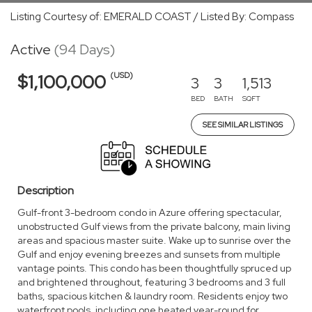
Listing Courtesy of: EMERALD COAST / Listed By: Compass
Active
(94 Days)
(USD)
$1,100,000
3
3
1,513
BED
BATH
SQFT
SEE SIMILAR LISTINGS
Description
Gulf-front 3-bedroom condo in Azure offering spectacular,
unobstructed Gulf views from the private balcony, main living
areas and spacious master suite. Wake up to sunrise over the
Gulf and enjoy evening breezes and sunsets from multiple
vantage points. This condo has been thoughtfully spruced up
and brightened throughout, featuring 3 bedrooms and 3 full
baths, spacious kitchen & laundry room. Residents enjoy two
waterfront pools, including one heated year-round for