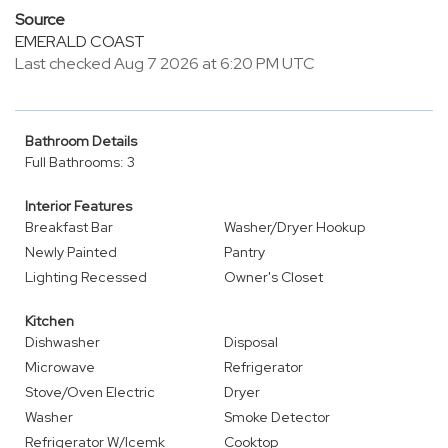
Source
EMERALD COAST
Last checked Aug 7 2026 at 6:20 PM UTC
Bathroom Details
Full Bathrooms: 3
Interior Features
Breakfast Bar
Washer/Dryer Hookup
Newly Painted
Pantry
Lighting Recessed
Owner's Closet
Kitchen
Dishwasher
Disposal
Microwave
Refrigerator
Stove/Oven Electric
Dryer
Washer
Smoke Detector
Refrigerator W/Icemk
Cooktop