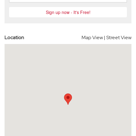
Location
Map View
|
Street View