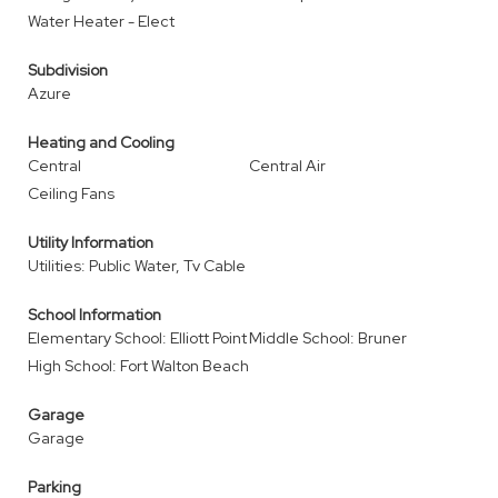
Water Heater - Elect
Subdivision
Azure
Heating and Cooling
Central
Central Air
Ceiling Fans
Utility Information
Utilities: Public Water, Tv Cable
School Information
Elementary School: Elliott Point
Middle School: Bruner
High School: Fort Walton Beach
Garage
Garage
Parking