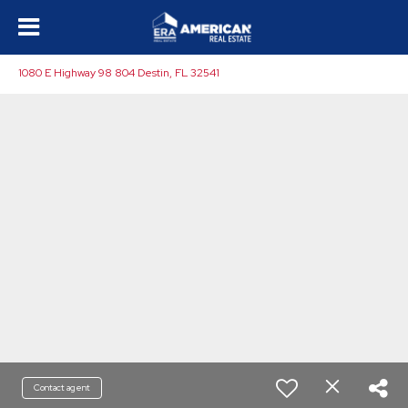
1080 E Highway 98 804 Destin, FL 32541
Contact agent