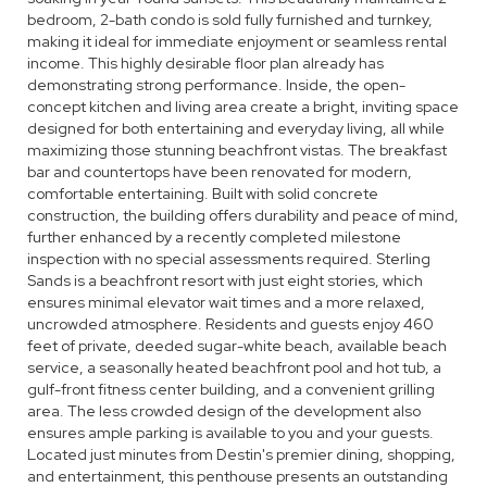
bedroom, 2-bath condo is sold fully furnished and turnkey,
making it ideal for immediate enjoyment or seamless rental
income. This highly desirable floor plan already has
demonstrating strong performance. Inside, the open-
concept kitchen and living area create a bright, inviting space
designed for both entertaining and everyday living, all while
maximizing those stunning beachfront vistas. The breakfast
bar and countertops have been renovated for modern,
comfortable entertaining. Built with solid concrete
construction, the building offers durability and peace of mind,
further enhanced by a recently completed milestone
inspection with no special assessments required. Sterling
Sands is a beachfront resort with just eight stories, which
ensures minimal elevator wait times and a more relaxed,
uncrowded atmosphere. Residents and guests enjoy 460
feet of private, deeded sugar-white beach, available beach
service, a seasonally heated beachfront pool and hot tub, a
gulf-front fitness center building, and a convenient grilling
area. The less crowded design of the development also
ensures ample parking is available to you and your guests.
Located just minutes from Destin's premier dining, shopping,
and entertainment, this penthouse presents an outstanding