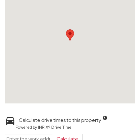
Calculate drive times to this property
Powered by INRIX® Drive Time
Calculate