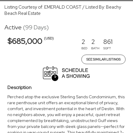
Listing Courtesy of: EMERALD COAST / Listed By: Beachy
Beach Real Estate
Active
(99 Days)
(USD)
$685,000
2
2
861
BED
BATH
SQFT
SEE SIMILAR LISTINGS
Description
Perched atop the exclusive Sterling Sands Condominium, this
rare penthouse unit offers an exceptional blend of privacy,
comfort, and investment potential in the heart of Destin. With
no neighbors above, you will enjoy a peaceful, quiet retreat
complemented by breathtaking, unobstructed Gulf views
from your private balcony with sleek glass panels--perfect for
soaking in year-round sunsets. This beautifully maintained 2-