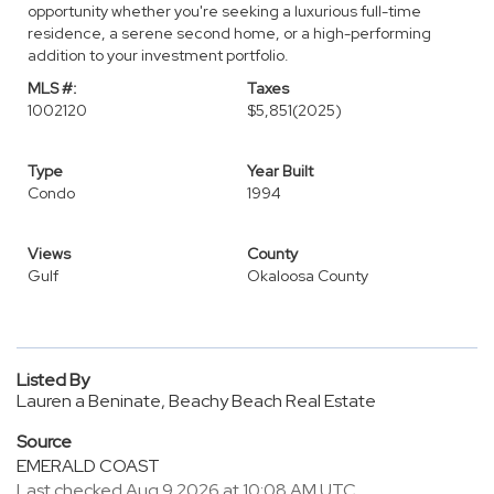
opportunity whether you're seeking a luxurious full-time
residence, a serene second home, or a high-performing
addition to your investment portfolio.
MLS #:
Taxes
1002120
$5,851
(2025)
Type
Year Built
Condo
1994
Views
County
Gulf
Okaloosa County
Listed By
Lauren a Beninate, Beachy Beach Real Estate
Source
EMERALD COAST
Last checked Aug 9 2026 at 10:08 AM UTC