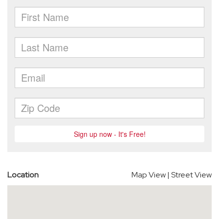
Location
Map View
|
Street View