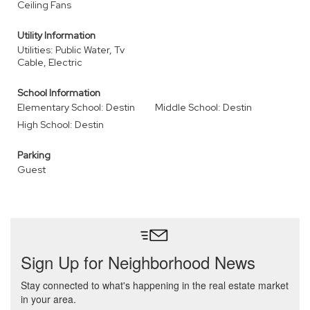
Ceiling Fans
Utility Information
Utilities: Public Water, Tv
Cable, Electric
School Information
Elementary School: Destin
Middle School: Destin
High School: Destin
Parking
Guest