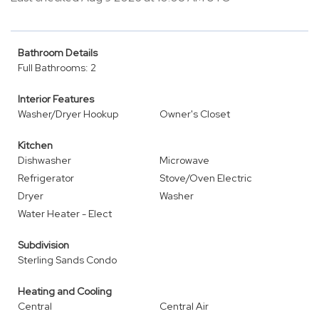
Bathroom Details
Full Bathrooms: 2
Interior Features
Washer/Dryer Hookup
Owner's Closet
Kitchen
Dishwasher
Microwave
Refrigerator
Stove/Oven Electric
Dryer
Washer
Water Heater - Elect
Subdivision
Sterling Sands Condo
Heating and Cooling
Central
Central Air