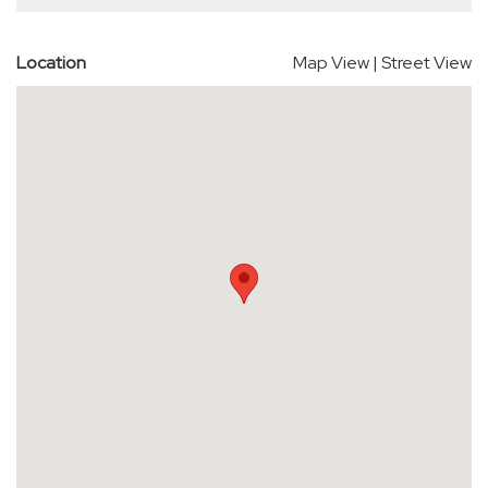
Location
Map View
|
Street View