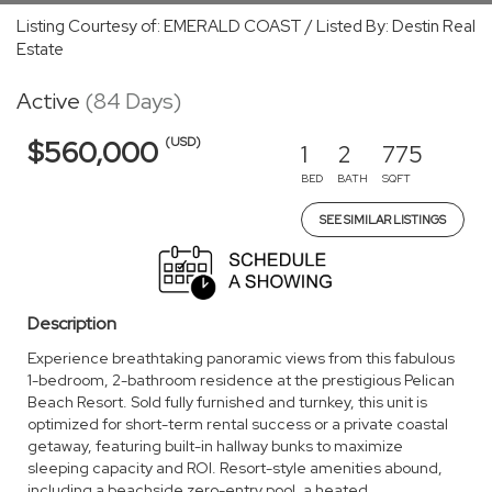
Listing Courtesy of: EMERALD COAST / Listed By: Destin Real
Estate
Active
(84 Days)
(USD)
$560,000
1
2
775
BED
BATH
SQFT
SEE SIMILAR LISTINGS
Description
Experience breathtaking panoramic views from this fabulous
1-bedroom, 2-bathroom residence at the prestigious Pelican
Beach Resort. Sold fully furnished and turnkey, this unit is
optimized for short-term rental success or a private coastal
getaway, featuring built-in hallway bunks to maximize
sleeping capacity and ROI. Resort-style amenities abound,
including a beachside zero-entry pool, a heated