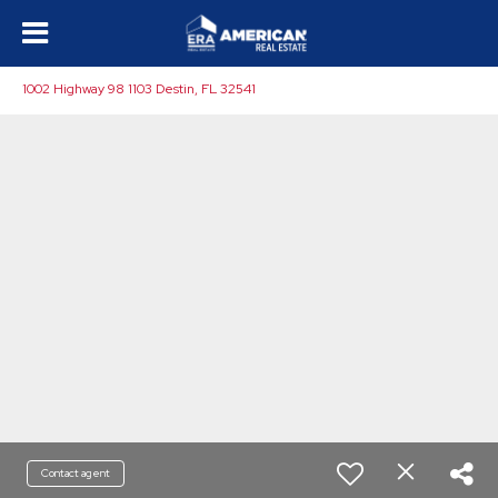
1002 Highway 98 1103 Destin, FL 32541
Contact agent