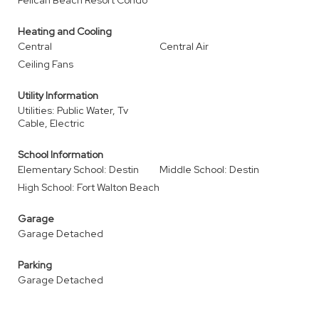
Pelican Beach Resort Condo
Heating and Cooling
Central
Central Air
Ceiling Fans
Utility Information
Utilities: Public Water, Tv
Cable, Electric
School Information
Elementary School: Destin
Middle School: Destin
High School: Fort Walton Beach
Garage
Garage Detached
Parking
Garage Detached