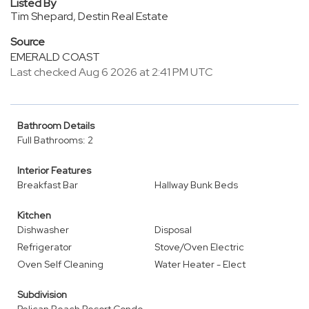
Listed By
Tim Shepard, Destin Real Estate
Source
EMERALD COAST
Last checked Aug 6 2026 at 2:41 PM UTC
Bathroom Details
Full Bathrooms: 2
Interior Features
Breakfast Bar
Hallway Bunk Beds
Kitchen
Dishwasher
Disposal
Refrigerator
Stove/Oven Electric
Oven Self Cleaning
Water Heater - Elect
Subdivision