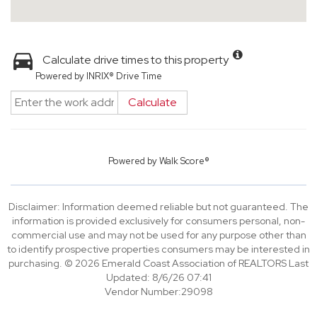
Calculate drive times to this property
Powered by INRIX® Drive Time
Calculate
Powered by
Walk Score®
Disclaimer: Information deemed reliable but not guaranteed. The
information is provided exclusively for consumers personal, non-
commercial use and may not be used for any purpose other than
to identify prospective properties consumers may be interested in
purchasing. © 2026 Emerald Coast Association of REALTORS Last
Updated: 8/6/26 07:41
Vendor Number:29098