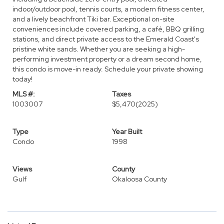
indoor/outdoor pool, tennis courts, a modern fitness center,
and a lively beachfront Tiki bar. Exceptional on-site
conveniences include covered parking, a café, BBQ grilling
stations, and direct private access to the Emerald Coast's
pristine white sands. Whether you are seeking a high-
performing investment property or a dream second home,
this condo is move-in ready. Schedule your private showing
today!
MLS #:
Taxes
1003007
$5,470
(2025)
Type
Year Built
Condo
1998
Views
County
Gulf
Okaloosa County