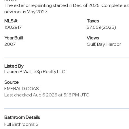
The exterior repainting started in Dec. of 2025. Complete e
new roof is May 2027.
MLS #:
Taxes
1002917
$7,669
(2025)
Year Built
Views
2007
Gulf, Bay, Harbor
Listed By
Lauren P Wall, eXp Realty LLC
Source
EMERALD COAST
Last checked Aug 6 2026 at 5:16 PM UTC
Bathroom Details
Full Bathrooms: 3