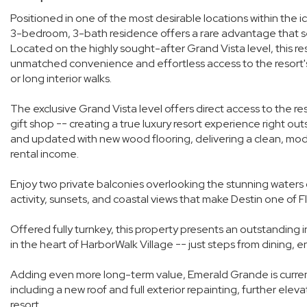
Positioned in one of the most desirable locations within the 
3-bedroom, 3-bath residence offers a rare advantage that set
Located on the highly sought-after Grand Vista level, this resi
unmatched convenience and effortless access to the resort's
or long interior walks.
The exclusive Grand Vista level offers direct access to the re
gift shop -- creating a true luxury resort experience right ou
and updated with new wood flooring, delivering a clean, mo
rental income.
Enjoy two private balconies overlooking the stunning waters o
activity, sunsets, and coastal views that make Destin one of F
Offered fully turnkey, this property presents an outstandin
in the heart of HarborWalk Village -- just steps from dining, 
Adding even more long-term value, Emerald Grande is curren
including a new roof and full exterior repainting, further ele
resort.