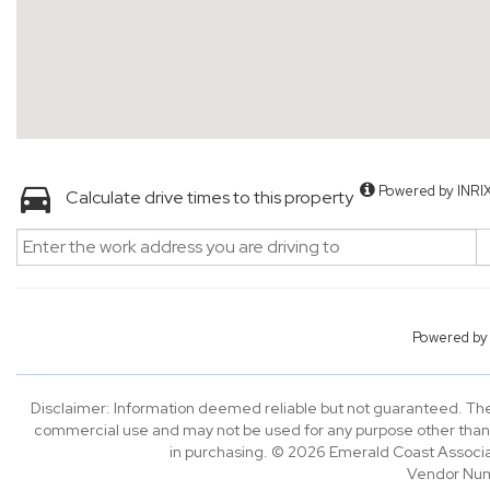
Powered by INRI
Calculate drive times to this property
Powered b
Disclaimer: Information deemed reliable but not guaranteed. The 
commercial use and may not be used for any purpose other than 
in purchasing. © 2026 Emerald Coast Associa
Vendor Nu