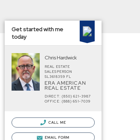
Get started with me
today
Chris Hardwick
REAL ESTATE
SALESPERSON
SL3618359 FL
ERA AMERICAN
REAL ESTATE
DIRECT: (850) 621-3987
OFFICE: (888) 651-7039
CALL ME
EMAIL FORM