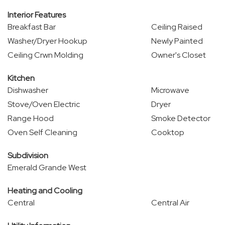
Interior Features
Breakfast Bar
Ceiling Raised
Washer/Dryer Hookup
Newly Painted
Ceiling Crwn Molding
Owner's Closet
Kitchen
Dishwasher
Microwave
Stove/Oven Electric
Dryer
Range Hood
Smoke Detector
Oven Self Cleaning
Cooktop
Subdivision
Emerald Grande West
Heating and Cooling
Central
Central Air