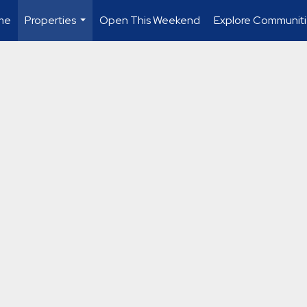
me
Properties
Open This Weekend
Explore Communiti
...