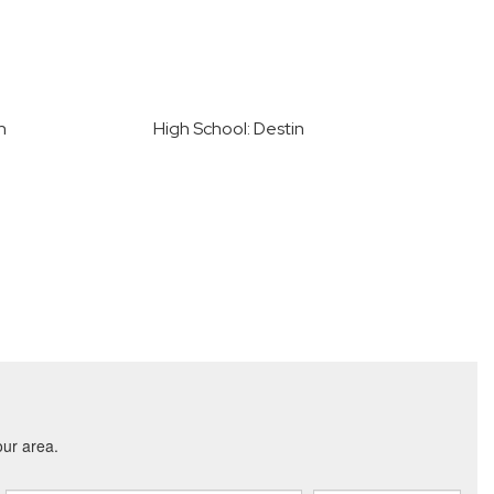
n
High School: Destin