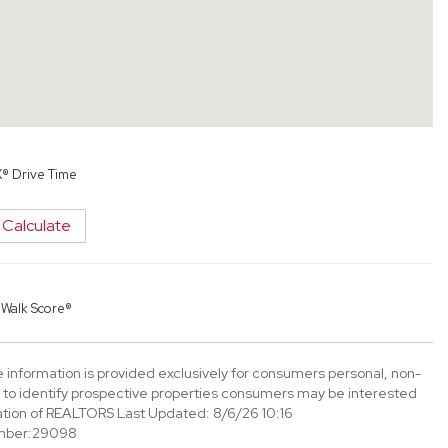
X® Drive Time
Calculate
y
Walk Score®
information is provided exclusively for consumers personal, non-
to identify prospective properties consumers may be interested
tion of REALTORS Last Updated: 8/6/26 10:16
mber:29098