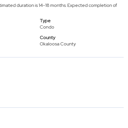
stimated duration is 14-18 months. Expected completion of
Type
Condo
County
Okaloosa County