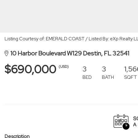
Listing Courtesy of: EMERALD COAST / Listed By: eXp Realty L
10 Harbor Boulevard W129 Destin, FL 32541
$690,000
3
3
1,56
(USD)
BED
BATH
SQFT
Description