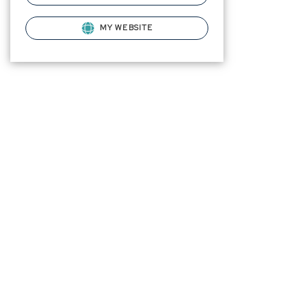
MY WEBSITE