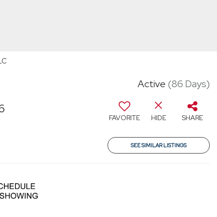
LC
Active
(86 Days)
6
FAVORITE
HIDE
SHARE
SEE SIMILAR LISTINGS