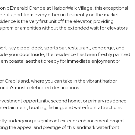
iconic Emerald Grande at HarborWalk Village, this exceptional
s it apart from every other unit currently on the market.
dence is the very first unit off the elevator, providing
 premier amenities without the extended wait for elevators
sort-style pool deck, sports bar, restaurant, concierge, and
tside your door. Inside, the residence has been freshly painted
dern coastal aesthetic ready for immediate enjoyment or
f Crab Island, where you can take in the vibrant harbor
lorida's most celebrated destinations.
g investment opportunity, second home, or primary residence
entertainment, boating, fishing, and waterfront attractions.
tly undergoing a significant exterior enhancement project
vating the appeal and prestige of this landmark waterfront