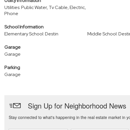
Utility Information
Utilities: Public Water, Tv Cable, Electric,
Phone
School Information
Elementary School: Destin
Middle School: Desti
Garage
Garage
Parking
Garage