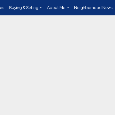
es
Buying & Selling
About Me
Neighborhood News
...
...