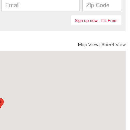
Map View
|
Street View