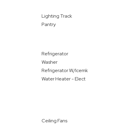
Lighting Track
Pantry
Refrigerator
Washer
Refrigerator W/Icemk
Water Heater - Elect
Ceiling Fans