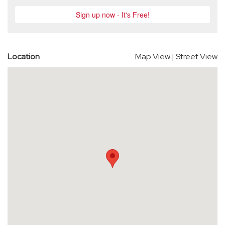
Location
Map View
|
Street View