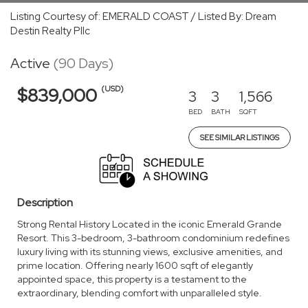
Listing Courtesy of: EMERALD COAST / Listed By: Dream
Destin Realty Pllc
Active
(90 Days)
(USD)
$839,000
3
3
1,566
BED
BATH
SQFT
SEE SIMILAR LISTINGS
Description
Strong Rental History Located in the iconic Emerald Grande
Resort. This 3-bedroom, 3-bathroom condominium redefines
luxury living with its stunning views, exclusive amenities, and
prime location. Offering nearly 1600 sqft of elegantly
appointed space, this property is a testament to the
extraordinary, blending comfort with unparalleled style.