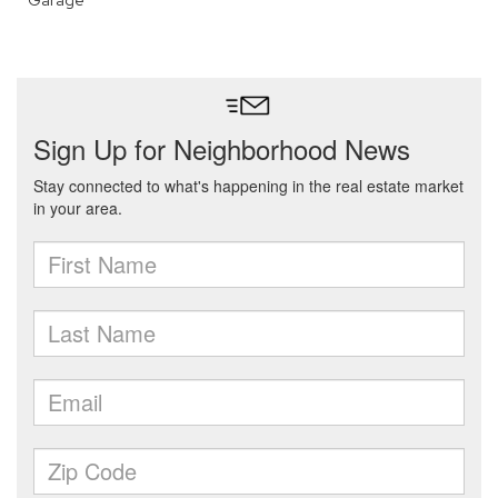
Garage