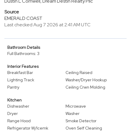
Dustin L Cornwell, Dream Destin Realty Pllc
Source
EMERALD COAST
Last checked Aug 7 2026 at 2:41 AM UTC
Bathroom Details
Full Bathrooms: 3
Interior Features
Breakfast Bar
Ceiling Raised
Lighting Track
Washer/Dryer Hookup
Pantry
Ceiling Crwn Molding
Kitchen
Dishwasher
Microwave
Dryer
Washer
Range Hood
Smoke Detector
Refrigerator W/Icemk
Oven Self Cleaning