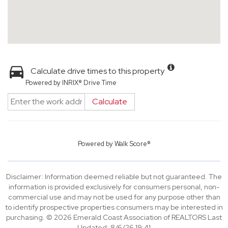
Calculate drive times to this property
Powered by INRIX® Drive Time
Calculate
Powered by
Walk Score®
Disclaimer: Information deemed reliable but not guaranteed. The
information is provided exclusively for consumers personal, non-
commercial use and may not be used for any purpose other than
to identify prospective properties consumers may be interested in
purchasing. © 2026 Emerald Coast Association of REALTORS Last
Updated: 8/6/26 19:41