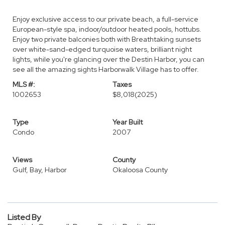
Enjoy exclusive access to our private beach, a full-service
European-style spa, indoor/outdoor heated pools, hottubs.
Enjoy two private balconies both with Breathtaking sunsets
over white-sand-edged turquoise waters, brilliant night
lights, while you're glancing over the Destin Harbor, you can
see all the amazing sights Harborwalk Village has to offer.
MLS #:
Taxes
1002653
$8,018
(2025)
Type
Year Built
Condo
2007
Views
County
Gulf, Bay, Harbor
Okaloosa County
Listed By