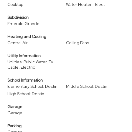
Cooktop
Water Heater - Elect
Subdivision
Emerald Grande
Heating and Cooling
Central Air
Ceiling Fans
Utility Information
Utilities: Public Water, Tv
Cable, Electric
School Information
Elementary School: Destin
Middle School: Destin
High School: Destin
Garage
Garage
Parking