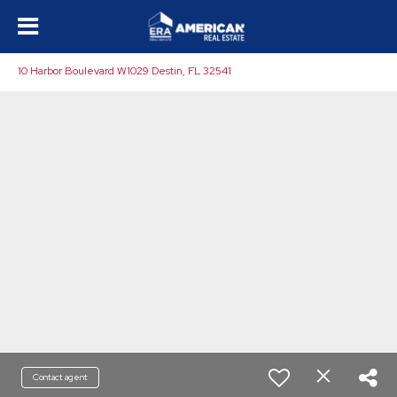
10 Harbor Boulevard W1029 Destin, FL 32541
Contact agent